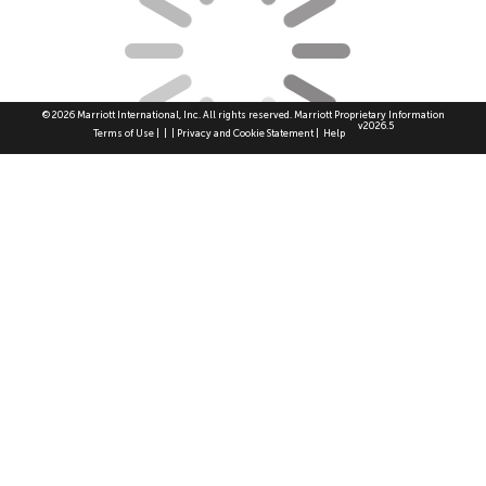
© 2026 Marriott International, Inc. All rights reserved. Marriott Proprietary Information
v2026.5
|
|
|
|
Terms of Use
Privacy and Cookie Statement
Help